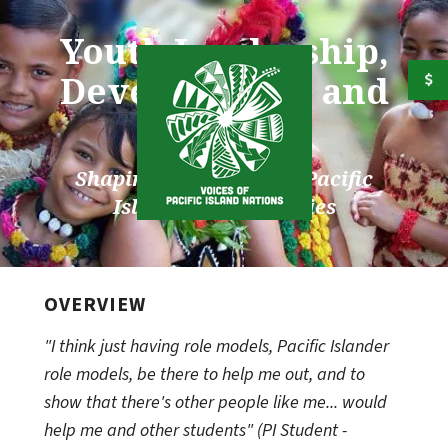
Skip to main content
Youth Leadership,
Development, and
Services
Shaping the future for Pacific
Islander Communities
OVERVIEW
"I think just having role models, Pacific Islander
role models, be there to help me out, and to
show that there's other people like me... would
help me and other students" (PI Student -