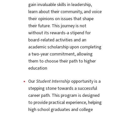
gain invaluable skills in leadership,
learn about their community, and voice
their opinions on issues that shape
their future. This journey is not
without its rewards-a stipend for
board-related activities and an
academic scholarship upon completing
a two-year commitment, allowing
them to choose their path to higher
education
​​​​​Our
Student Internship
opportunity is a
stepping stone towards a successful
career path. This program is designed
to provide practical experience, helping
high school graduates and college