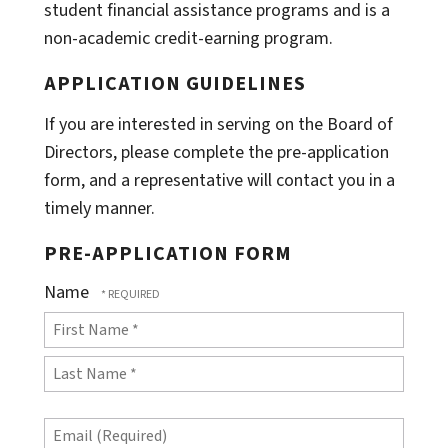
student financial assistance programs and is a
non-academic credit-earning program.
APPLICATION GUIDELINES
If you are interested in serving on the Board of
Directors, please complete the pre-application
form, and a representative will contact you in a
timely manner.
PRE-APPLICATION FORM
Name
First
Name
Last
*
Email
Name