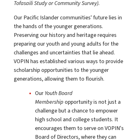
Tofasaili Study or Community Survey).
Our Pacific Islander communities' future lies in
the hands of the younger generations.
Preserving our history and heritage requires
preparing our youth and young adults for the
challenges and uncertainties that lie ahead.
VOPIN has established various ways to provide
scholarship opportunities to the younger
generations, allowing them to flourish.
Our
Youth Board
Membership
opportunity is not just a
challenge but a chance to empower
high school and college students. It
encourages them to serve on VOPIN's
Board of Directors, where they can