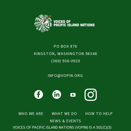
PO BOX 878
KINGSTON, WASHINGTON 98346
(360) 936-0920
INFO@VOPIN.ORG
WHO WE ARE
WHAT WE DO
HOW TO HELP
NEWS & EVENTS
VOICES OF PACIFIC ISLAND NATIONS (VOPIN) IS A 501(C)(3)