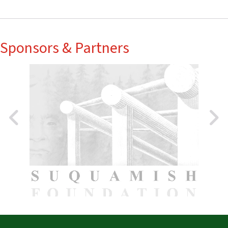
Sponsors & Partners