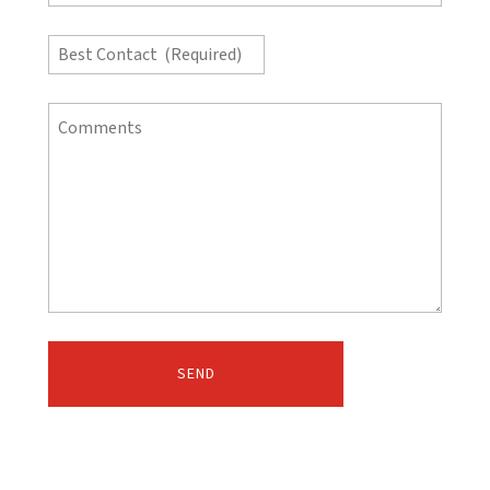
(Required)
*
Best
Contact
(Required)
Comments