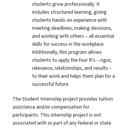
students grow professionally. It
includes structured learning, giving
students hands-on experience with
meeting deadlines, making decisions,
and working with others – all essential
skills for success in the workplace.
Additionally, this program allows
students to apply the four R's – rigor,
relevance, relationships, and results –
to their work and helps them plan for a
successful future.
The Student Internship project provides tuition
assistance and/or compensation for
participants. This internship project is not
associated with or part of any federal or state