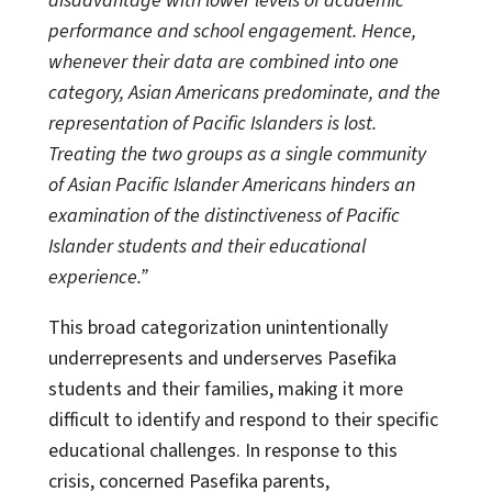
disadvantage with lower levels of academic
performance and school engagement. Hence,
whenever their data are combined into one
category, Asian Americans predominate, and the
representation of Pacific Islanders is lost.
Treating the two groups as a single community
of Asian Pacific Islander Americans hinders an
examination of the distinctiveness of Pacific
Islander students and their educational
experience.”
This broad categorization unintentionally
underrepresents and underserves Pasefika
students and their families, making it more
difficult to identify and respond to their specific
educational challenges. In response to this
crisis, concerned Pasefika parents,