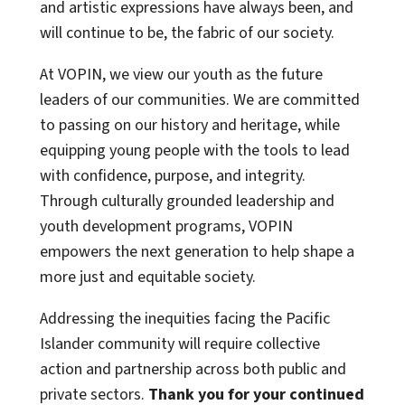
and artistic expressions have always been, and
will continue to be, the fabric of our society.
At VOPIN, we view our youth as the future
leaders of our communities. We are committed
to passing on our history and heritage, while
equipping young people with the tools to lead
with confidence, purpose, and integrity.
Through culturally grounded leadership and
youth development programs, VOPIN
empowers the next generation to help shape a
more just and equitable society.
Addressing the inequities facing the Pacific
Islander community will require collective
action and partnership across both public and
private sectors.
Thank you for your continued