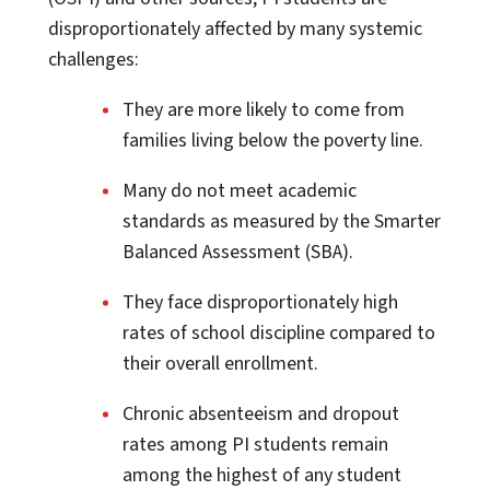
disproportionately affected by many systemic
challenges:
They are more likely to come from
families living below the poverty line.
Many do not meet academic
standards as measured by the Smarter
Balanced Assessment (SBA).
They face disproportionately high
rates of school discipline compared to
their overall enrollment.
Chronic absenteeism and dropout
rates among PI students remain
among the highest of any student