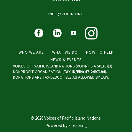
INFO@VOPIN.ORG
WHO WE ARE
WHAT WE DO
HOW TO HELP
NEWS & EVENTS
VOICES OF PACIFIC ISLAND NATIONS (VOPIN) IS A 501(C)(3)
NONPROFIT ORGANIZATION (
TAX ID/EIN: 47-2497194
).
DONATIONS ARE TAX-DEDUCTIBLE AS ALLOWED BY LAW.
© 2026 Voices of Pacific Island Nations
Powered by
Firespring