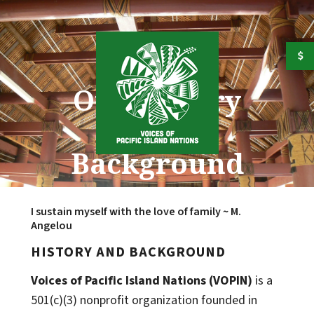
Skip to main content
Our History
and
Background
I sustain myself with the love of family ~ M.
Angelou
HISTORY AND BACKGROUND
Voices of Pacific Island Nations (VOPIN)
is a
501(c)(3) nonprofit organization founded in