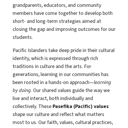
grandparents, educators, and community
members have come together to develop both
short- and long-term strategies aimed at
closing the gap and improving outcomes for our
students.
Pacific Islanders take deep pride in their cultural
identity, which is expressed through rich
traditions in culture and the arts. For
generations, learning in our communities has
been rooted in a hands-on approach—
learning
by doing
. Our shared values guide the way we
live and interact, both individually and
collectively. These
Pasefika (Pacific) values
shape our culture and reflect what matters
most to us. Our faith, values, cultural practices,