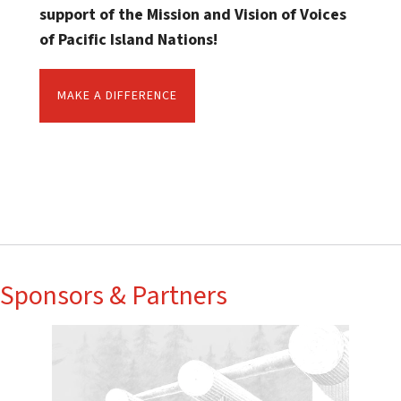
support of the Mission and Vision of Voices
of Pacific Island Nations!
MAKE A DIFFERENCE
Sponsors & Partners