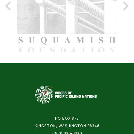
PO BOX 878
KINGSTON, WASHINGTON 98346
(360) 936-0920