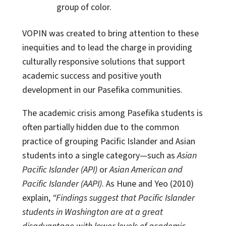
group of color.
VOPIN was created to bring attention to these
inequities and to lead the charge in providing
culturally responsive solutions that support
academic success and positive youth
development in our Pasefika communities.
The academic crisis among Pasefika students is
often partially hidden due to the common
practice of grouping Pacific Islander and Asian
students into a single category—such as
Asian
Pacific Islander (API)
or
Asian American and
Pacific Islander (AAPI)
. As Hune and Yeo (2010)
explain,
“Findings suggest that Pacific Islander
students in Washington are at a great