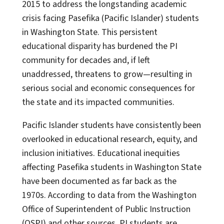
2015 to address the longstanding academic
crisis facing Pasefika (Pacific Islander) students
in Washington State. This persistent
educational disparity has burdened the PI
community for decades and, if left
unaddressed, threatens to grow—resulting in
serious social and economic consequences for
the state and its impacted communities.
Pacific Islander students have consistently been
overlooked in educational research, equity, and
inclusion initiatives. Educational inequities
affecting Pasefika students in Washington State
have been documented as far back as the
1970s. According to data from the Washington
Office of Superintendent of Public Instruction
(OSPI) and other sources, PI students are