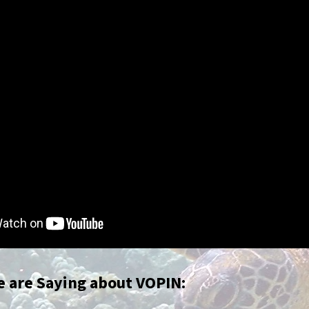
 are Saying about VOPIN: