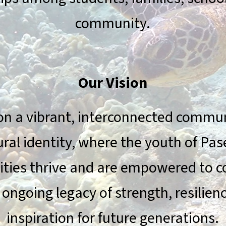
community.
Our Vision
on a vibrant, interconnected communi
ural identity, where the youth of Pas
ies thrive and are empowered to c
 ongoing legacy of strength, resilien
inspiration for future generations.