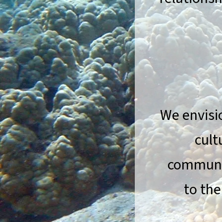
We envisi
cult
communit
to the