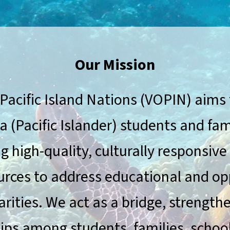
Our Mission
 Pacific Island Nations (VOPIN) aims 
a (Pacific Islander) students and fam
g high-quality, culturally responsive
urces to address educational and op
arities. We act as a bridge, strength
ips among students, families, schoo