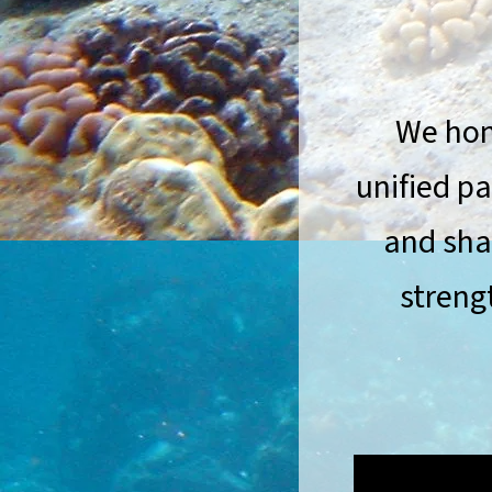
We hono
unified p
and sha
streng