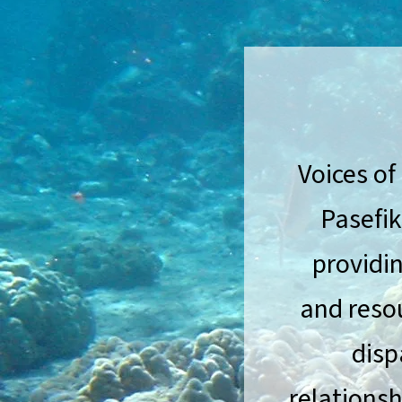
Voices of
Pasefik
providin
and reso
disp
relationsh