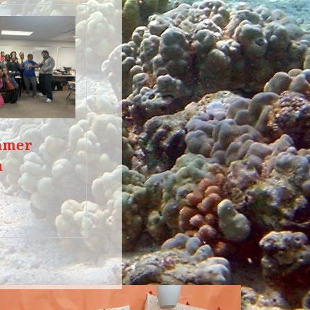
mmer
m