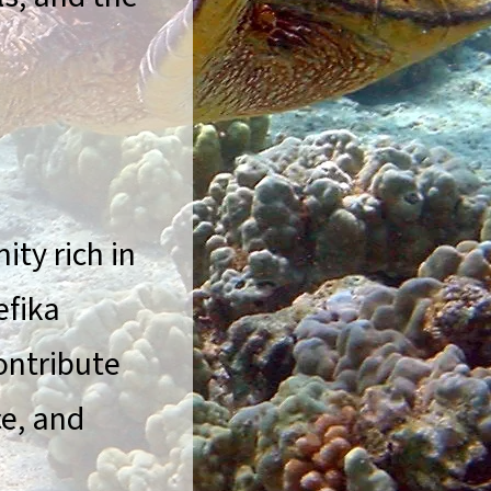
ty rich in
efika
ontribute
ce, and