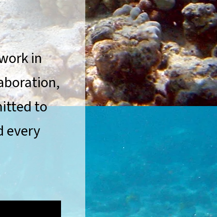
 work in
aboration,
itted to
d every