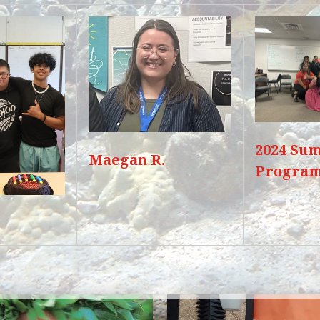
2024 Su
Maegan R.
Progra