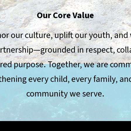
Our Core Value
r our culture, uplift our youth, and
artnership—grounded in respect, coll
red purpose. Together, we are comm
thening every child, every family, an
community we serve.