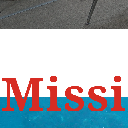
M
i
s
s
i