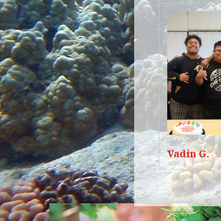
Vadin G.