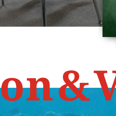
o
n
&