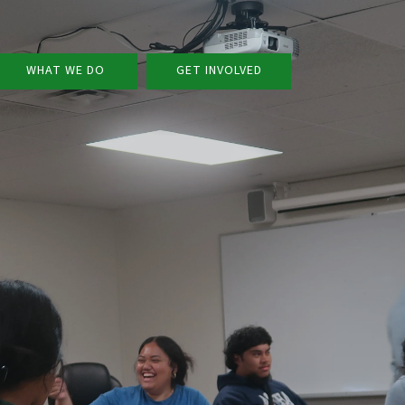
WHAT WE DO
GET INVOLVED
v
v
v