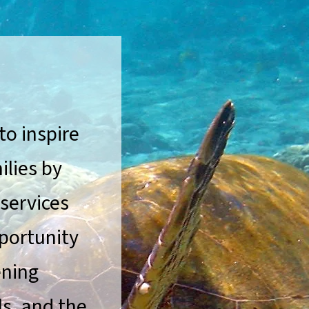
to inspire
ilies by
 services
portunity
ening
ls, and the