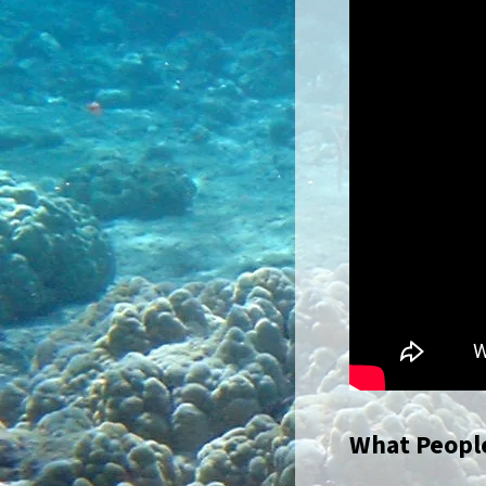
What People