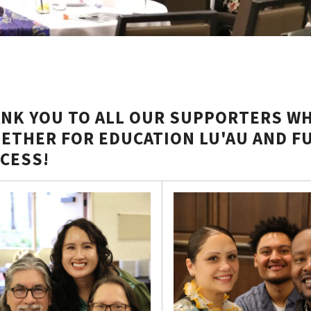
NK YOU TO ALL OUR SUPPORTERS WH
ETHER FOR EDUCATION LU'AU AND F
CESS!
her
tion
iser
s