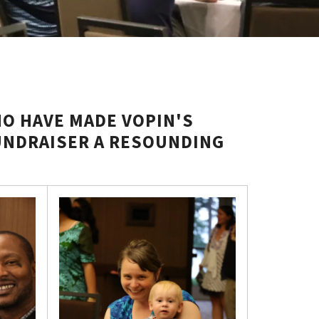
O HAVE MADE VOPIN'S
UNDRAISER A RESOUNDING