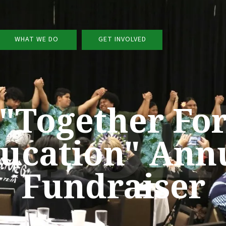
WHAT WE DO
GET INVOLVED
ation
"Together Fo
ucation" Ann
Fundraiser