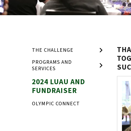
THA
THE CHALLENGE
TOG
PROGRAMS AND
SUC
SERVICES
Toget
2024 LUAU AND
for
FUNDRAISER
Educa
OLYMPIC CONNECT
Luau
and
Fundra
photo