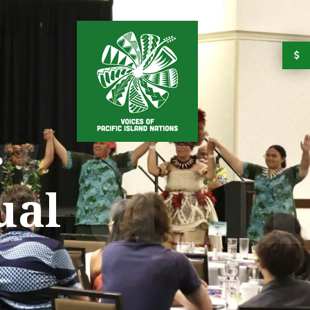
" an
r
ual