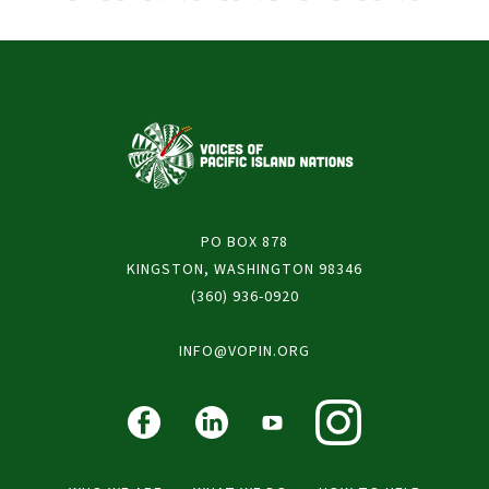
PO BOX 878
KINGSTON, WASHINGTON 98346
(360) 936-0920
INFO@VOPIN.ORG