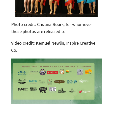
Photo credit: Cristina Roark, for whomever
these photos are released to.
Video credit: Kemuel Newlin, Inspire Creative
Co.