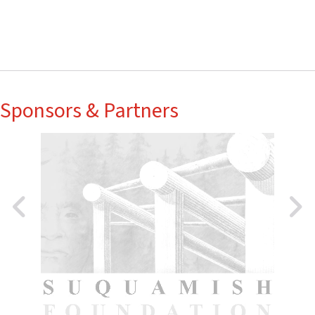
Sponsors & Partners