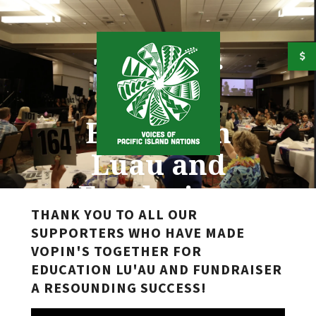
Skip to main content
Together
for
Education
Luau and
Fundraiser
THANK YOU TO ALL OUR
SUPPORTERS WHO HAVE MADE
VOPIN'S TOGETHER FOR
EDUCATION LU'AU AND FUNDRAISER
A RESOUNDING SUCCESS!