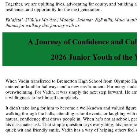
Together, we are uplifting lives, advocating for equity, and building 
resilience, and opportunity for the next generation.
Fa’afetai, Si Yu’us Ma’åse’, Mahalo, Salamat, Ngā mihi, Malo 'aupi
thanks for walking this journey with us.
A Journey of Confidence and Cul
2026 Junior Youth of the 
When Vadin transferred to Bremerton High School from Olympic Hi
entered unfamiliar hallways and a new environment. For many studen
overwhelming. For Vadin, it was simply the next step forward. He ar
a willingness to be himself completely.
It didn’t take long for him to become a well-known and valued figu
walking through the halls, attending school events, or laughing with
natural confidence that draws people in. When he’s not at school, p
his classmates ask. That simple question says everything; his presen
quick wit and friendly smile, Vadin has a way of helping others feel 