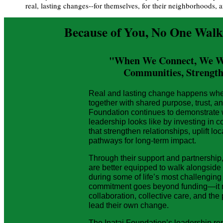
real, lasting changes--for themselves, for their neighborhoods, a
Because of You, No One Walk
"When We Connect, We Win
Communities, Strength
Real and lasting change happens wh
together with shared purpose, trust, an
Foundation continues to demonstrate
leadership looks like by investing in 
that strengthen relationships, uplift lo
pathways for long-term impact.
Through their support and partnership
are better equipped to walk alongside
during some of life’s most challengin
commitment goes beyond funding—it re
collaboration, collective care, and th
lead their own change.
The Inatai Foundation’s leadership r