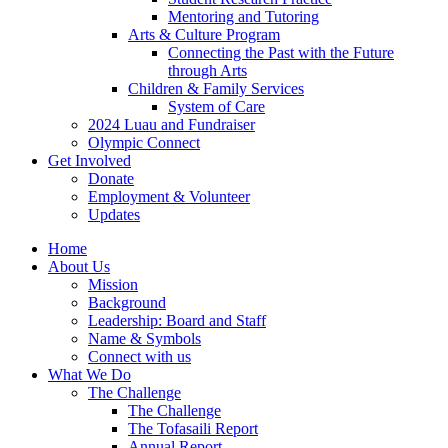
result.
Mentoring and Tutoring
touch
Touch
Arts & Culture Program
and
device
Connecting the Past with the Future
swipe
users
through Arts
gestures.
can
Children & Family Services
use
System of Care
touch
2024 Luau and Fundraiser
and
Olympic Connect
swipe
Get Involved
gestures.
Donate
Employment & Volunteer
Updates
Home
About Us
Mission
Background
Leadership: Board and Staff
Name & Symbols
Connect with us
What We Do
The Challenge
The Challenge
The Tofasaili Report
Annual Report