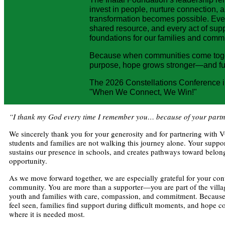
invest in people, nurture connection, a
transformation becomes possible. Ever
shared resource, and every act of supp
foundations for our families and commun
Because when communities come toge
purpose, hope grows stronger—and fu
The 2026 Constellations Conference 
"When We Connect, We Win!"
“I thank my God every time I remember you… because of your partn
We sincerely thank you for your generosity and for partnering with
students and families are not walking this journey alone. Your suppor
sustains our presence in schools, and creates pathways toward belon
opportunity.
As we move forward together, we are especially grateful for your cont
community. You are more than a supporter—you are part of the villa
youth and families with care, compassion, and commitment. Because 
feel seen, families find support during difficult moments, and hope c
where it is needed most.