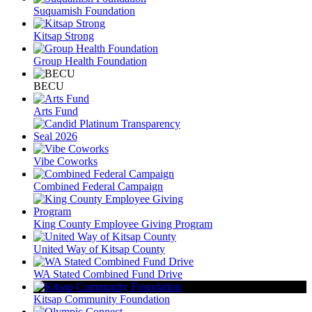
Suquamish Foundation
Kitsap Strong
Group Health Foundation
BECU
Arts Fund
Vibe Coworks
Combined Federal Campaign
King County Employee Giving Program
United Way of Kitsap County
WA Stated Combined Fund Drive
Kitsap Community Foundation