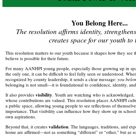
You Belong Here...
The resolution affirms identity, strengthen
creates space for our youth to 
This resolution matters to our youth because it shapes how they se
believe is possible for their future.
For many AANHPI young people, especially those growing up in spa
the only one, it can be difficult to feel fully seen or understood. Wh
recognized by county leadership, it sends a clear message:
you belo
belonging is not small—it is foundational to confidence, identity, an
visibility
It also provides
. Youth are watching who is acknowledged, w
whose contributions are valued. This resolution places AANHPI cultur
a public space, allowing young people to see reflections of themselve
importance. That visibility can influence how they show up in school,
own aspirations.
validation
Beyond that, it creates
. The languages, traditions, and ex
home are affirmed—not as something “different” or “other,” but as 