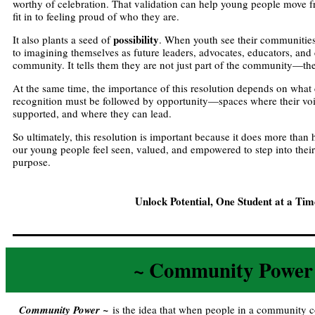
worthy of celebration. That validation can help young people move fr
fit in to feeling proud of who they are.
possibility
It also plants a seed of
. When youth see their communities
to imagining themselves as future leaders, advocates, educators, an
community. It tells them they are not just part of the community—the
At the same time, the importance of this resolution depends on what
recognition must be followed by opportunity—spaces where their voi
supported, and where they can lead.
So ultimately, this resolution is important because it does more th
our young people feel seen, valued, and empowered to step into thei
purpose.
Unlock Potential, One Student at a Ti
~ Community Power
Community Power ~
is the idea that when people in a community c