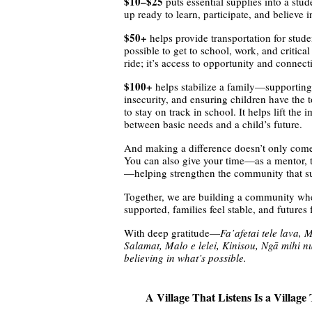
$10–$25
puts essential supplies into a st
up ready to learn, participate, and believe i
$50+
helps provide transportation for stud
possible to get to school, work, and critica
ride; it’s access to opportunity and connect
$100+
helps stabilize a family—supporting
insecurity, and ensuring children have the
to stay on track in school. It helps lift th
between basic needs and a child’s future.
And making a difference doesn’t only come
You can also give your time—as a mentor, tu
—helping strengthen the community that su
Together, we are building a community wh
supported, families feel stable, and futures 
With deep gratitude—
Fa’afetai tele lava, 
Salamat, Malo e lelei, Kinisou, Ngā mihi n
believing in what’s possible.
A Village That Listens Is a Villa