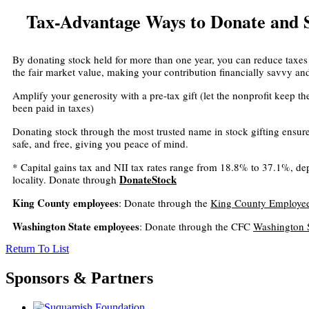
Tax-Advantage Ways to Donate and
By donating stock held for more than one year, you can reduce taxes
the fair market value, making your contribution financially savvy an
Amplify your generosity with a pre-tax gift (let the nonprofit keep t
been paid in taxes)
Donating stock through the most trusted name in stock gifting ensures
safe, and free, giving you peace of mind.
* Capital gains tax and NII tax rates range from 18.8% to 37.1%, 
DonateStock
locality. Donate through
King County employees
: Donate through the
King County Employee
Washington State employees
: Donate through the CFC
Washington 
Return To List
Sponsors & Partners