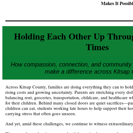
Makes It Possib
Holding Each Other Up Throu
Times
How compassion, connection, and community s
make a difference across Kitsap
Across Kitsap County, families are doing everything they can to hold
rising costs and growing uncertainty. Parents are stretching every doll
balancing rent, groceries, transportation, childcare, and healthcare whi
for their children. Behind many closed doors are quiet sacrifices—pa
children can eat, students working late hours to help support their h
carrying stress that often goes unseen.
And yet, amid these challenges, we continue to witness extraordinary 