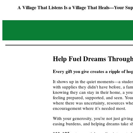
A Village That Listens Is a Village That Heals—Your Sup
Help Fuel Dreams Through
Every gift you give creates a ripple of ho
It shows up in the quiet moments—a studen
with supplies they didn’t have before, a famil
knowing they can stay in their home, a yo
feeling prepared, supported, and seen. Your
where there was uncertainty, resources whe
encouragement where it’s needed most.
With your generosity, you’re not just givi
easing burdens, and helping dreams take s