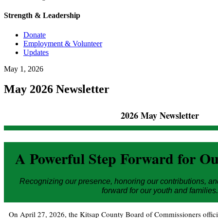
Strength & Leadership
Donate
Employment & Volunteer
Updates
May
1
,
2026
May 2026 Newsletter
2026 May Newsletter
A Powerful Step Forward for 
Recognizing our presence, honoring our contributions, an
forward for our youth and families.
On April 27, 2026, the Kitsap County Board of Commissioners offic