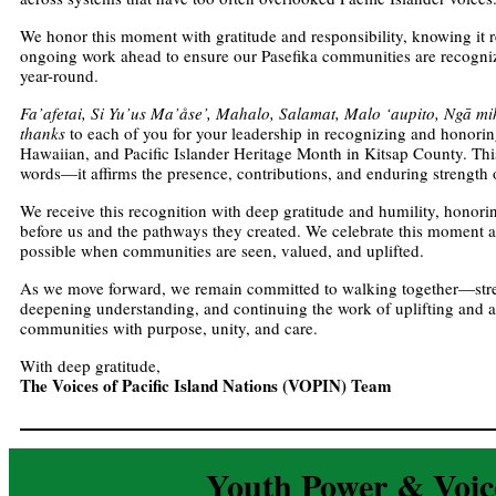
We honor this moment with gratitude and responsibility, knowing it r
ongoing work ahead to ensure our Pasefika communities are recogn
year-round.
Fa’afetai, Si Yu’us Ma’åse’, Mahalo, Salamat, Malo ‘aupito, Ngā mihi
thanks
to each of you for your leadership in recognizing and honori
Hawaiian, and Pacific Islander Heritage Month in Kitsap County. This
words—it affirms the presence, contributions, and enduring strength
We receive this recognition with deep gratitude and humility, honor
before us and the pathways they created. We celebrate this moment a
possible when communities are seen, valued, and uplifted.
As we move forward, we remain committed to walking together—stre
deepening understanding, and continuing the work of uplifting and a
communities with purpose, unity, and care.
With deep gratitude,
The Voices of Pacific Island Nations (VOPIN) Team
Youth Power & Voic