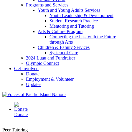
Programs and Services
Youth and Young Adults Services
Youth Leadership & Development
Student Research Practice
Mentoring and Tutoring
Arts & Culture Program
Connecting the Past with the Future
through Arts
Children & Family Services
System of Care
2024 Luau and Fundraiser
Olympic Connect
Get Involved
Donate
Employment & Volunteer
Updates
Donate
Peer Tutoring