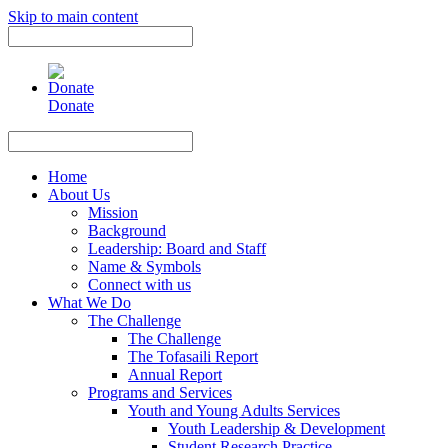
Skip to main content
Use
the
up
and
Donate
down
arrows
Use
to
the
select
up
Home
a
and
About Us
result.
down
Mission
Press
arrows
Background
enter
to
Leadership: Board and Staff
to
select
Name & Symbols
go
a
Connect with us
to
result.
What We Do
the
Press
The Challenge
selected
enter
The Challenge
search
to
The Tofasaili Report
result.
go
Annual Report
Touch
to
Programs and Services
device
the
Youth and Young Adults Services
users
selected
Youth Leadership & Development
can
search
Student Research Practice
use