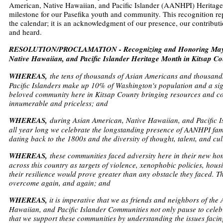
American, Native Hawaiian, and Pacific Islander (AANHPI) Herita
milestone for our Pasefika youth and community. This recognition re
the calendar; it is an acknowledgment of our presence, our contributi
and heard.
RESOLUTION/PROCLAMATION - Recognizing and Honoring May 2
Native Hawaiian, and Pacific Islander Heritage Month in Kitsap Co
WHEREAS,
the tens of thousands of Asian Americans and thousand
Pacific Islanders make up 10% of Washington's population and a sign
beloved community here in Kitsap County bringing resources and con
innumerable and priceless; and
WHEREAS,
during Asian American, Native Hawaiian, and Pacific 
all year long we celebrate the longstanding presence of AANHPI fam
dating back to the 1800s and the diversity of thought, talent, and cu
WHEREAS,
these communities faced adversity here in their new h
across this country as targets of violence, xenophobic policies, housi
their resilience would prove greater than any obstacle they faced. 
overcome again, and again; and
WHEREAS,
it is imperative that we as friends and neighbors of the
Hawaiian, and Pacific Islander Communities not only pause to cele
that we support these communities by understanding the issues facin