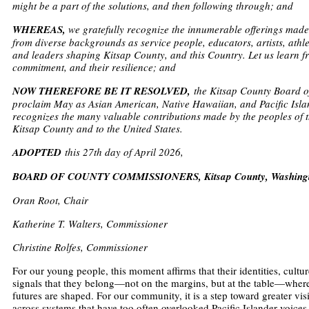
might be a part of the solutions, and then following through; and
WHEREAS,
we gratefully recognize the innumerable offerings mad
from diverse backgrounds as service people, educators, artists, athlet
and leaders shaping Kitsap County, and this Country. Let us learn fro
commitment, and their resilience; and
NOW THEREFORE BE IT RESOLVED,
the Kitsap County Board 
proclaim May as Asian American, Native Hawaiian, and Pacific Isl
recognizes the many valuable contributions made by the peoples of
Kitsap County and to the United States.
ADOPTED
this 27th day of April 2026,
BOARD OF COUNTY COMMISSIONERS, Kitsap County, Washing
Oran Root, Chair
Katherine T. Walters, Commissioner
Christine Rolfes, Commissioner
For our young people, this moment affirms that their identities, culture
signals that they belong—not on the margins, but at the table—wher
futures are shaped. For our community, it is a step toward greater visi
across systems that have too often overlooked Pacific Islander voices