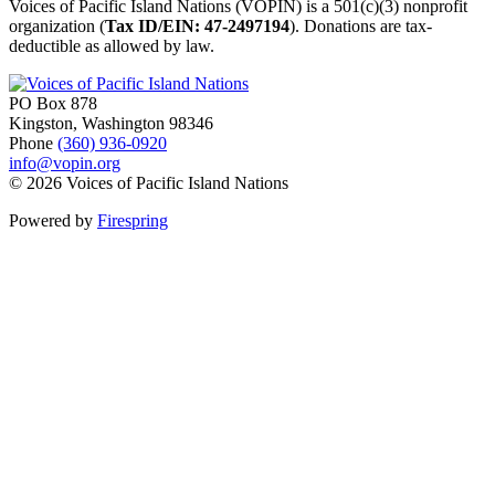
Voices of Pacific Island Nations (VOPIN) is a 501(c)(3) nonprofit
organization (
Tax ID/EIN: 47-2497194
). Donations are tax-
deductible as allowed by law.
PO Box 878
Kingston, Washington 98346
Phone
(360) 936-0920
info@vopin.org
© 2026 Voices of Pacific Island Nations
Powered by
Firespring