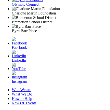
Olympic Connect
Charlotte Martin Foundation
Bremerton School District
Byrd Barr Place
Facebook
LinkedIn
Instagram
Who We are
What We Do
How to Help
News & Events