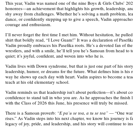
This year, Vadin was named one of the nine Boys & Girls Clubs’ 202
honorees—an achievement that highlights his growth, leadership, an
shy away from challenges. Whether he’s solving a math problem, lea
dance, or confidently stepping up to give a speech, Vadin approache
courage and enthusiasm.
I’ll never forget the first time I met him. Without hesitation, he pulled
shirt that boldly read, “I Love Guam!” It was a declaration of Pasefi
Vadin proudly embraces his Pasefika roots. He’s a devoted fan of 
wrestlers, and with a smile, he’ll tell you he’s Samoan from head to to
quiet; it’s joyful, confident, and woven into who he is.
Vadin lives with Down syndrome, but that is just one part of his story.
leadership, humor, or dreams for the future. What defines him is his re
way he shows up each day with heart. Vadin aspires to become a tea
teach at his old elementary school.
Vadin reminds us that leadership isn’t about perfection—it’s about co
confidence to stand tall in who you are. As he approaches the finish 
with the Class of 2026 this June, his presence will truly be missed.
There is a Samoan proverb:
“E pa’u se toa, a tu se toa”
— “One warrio
rises.” As Vadin steps into his next chapter, we know his journey is f
legacy of joy, pride, and leadership, and his story will continue to in