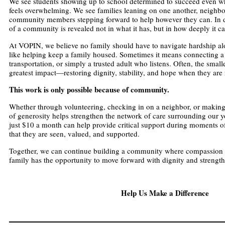
We see students showing up to school determined to succeed even wh
feels overwhelming. We see families leaning on one another, neighbo
community members stepping forward to help however they can. In diff
of a community is revealed not in what it has, but in how deeply it ca
At VOPIN, we believe no family should have to navigate hardship a
like helping keep a family housed. Sometimes it means connecting a 
transportation, or simply a trusted adult who listens. Often, the smalle
greatest impact—restoring dignity, stability, and hope when they are
This work is only possible because of community.
Whether through volunteering, checking in on a neighbor, or making
of generosity helps strengthen the network of care surrounding our yo
just $10 a month can help provide critical support during moments of
that they are seen, valued, and supported.
Together, we can continue building a community where compassion 
family has the opportunity to move forward with dignity and strengt
Help Us Make a Difference