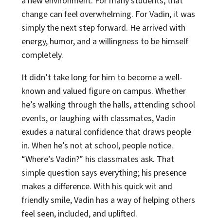
a new environment. For many students, that
change can feel overwhelming. For Vadin, it was
simply the next step forward. He arrived with
energy, humor, and a willingness to be himself
completely.
It didn’t take long for him to become a well-
known and valued figure on campus. Whether
he’s walking through the halls, attending school
events, or laughing with classmates, Vadin
exudes a natural confidence that draws people
in. When he’s not at school, people notice.
“Where’s Vadin?” his classmates ask. That
simple question says everything; his presence
makes a difference. With his quick wit and
friendly smile, Vadin has a way of helping others
feel seen, included, and uplifted.