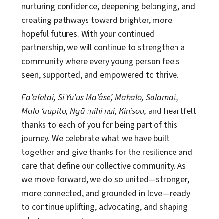
nurturing confidence, deepening belonging, and
creating pathways toward brighter, more
hopeful futures. With your continued
partnership, we will continue to strengthen a
community where every young person feels
seen, supported, and empowered to thrive.
Fa’afetai, Si Yu’us Ma’åse’, Mahalo, Salamat,
Malo ‘aupito, Ngā mihi nui, Kinisou,
and heartfelt
thanks to each of you for being part of this
journey. We celebrate what we have built
together and give thanks for the resilience and
care that define our collective community. As
we move forward, we do so united—stronger,
more connected, and grounded in love—ready
to continue uplifting, advocating, and shaping