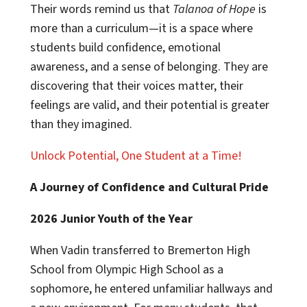
Their words remind us that
Talanoa of Hope
is
more than a curriculum—it is a space where
students build confidence, emotional
awareness, and a sense of belonging. They are
discovering that their voices matter, their
feelings are valid, and their potential is greater
than they imagined.
Unlock Potential, One Student at a Time!
A Journey of Confidence and Cultural Pride
2026 Junior Youth of the Year
When Vadin transferred to Bremerton High
School from Olympic High School as a
sophomore, he entered unfamiliar hallways and