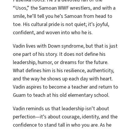
“Usos,” the Samoan WWF wrestlers, and with a
smile, he’ll tell you he’s Samoan from head to
toe. His cultural pride is not quiet; it’s joyful,
confident, and woven into who he is.
Vadin lives with Down syndrome, but that is just
one part of his story. It does not define his
leadership, humor, or dreams for the future.
What defines him is his resilience, authenticity,
and the way he shows up each day with heart.
Vadin aspires to become a teacher and return to
Guam to teach at his old elementary school.
Vadin reminds us that leadership isn’t about
perfection—it’s about courage, identity, and the
confidence to stand tall in who you are. As he