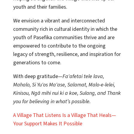
youth and their families.
We envision a vibrant and interconnected
community rich in cultural identity in which the
youth of Pasefika communities thrive and are
empowered to contribute to the ongoing
legacy of strength, resilience, and inspiration for
generations to come.
With deep gratitude—
Fa'afetai tele lava,
Mahalo, Si Yu'os Ma'ase, Salamat, Malo-e-lelei,
Kinisou, Ngā mihi nui ki a koe, Sulang, and Thank
you for believing in what’s possible.
A Village That Listens Is a Village That Heals—
Your Support Makes It Possible