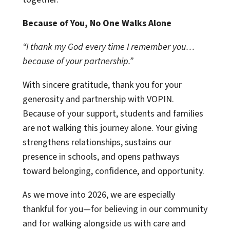
Because of You, No One Walks Alone
“I thank my God every time I remember you…
because of your partnership.”
With sincere gratitude, thank you for your
generosity and partnership with VOPIN.
Because of your support, students and families
are not walking this journey alone. Your giving
strengthens relationships, sustains our
presence in schools, and opens pathways
toward belonging, confidence, and opportunity.
As we move into 2026, we are especially
thankful for you—for believing in our community
and for walking alongside us with care and