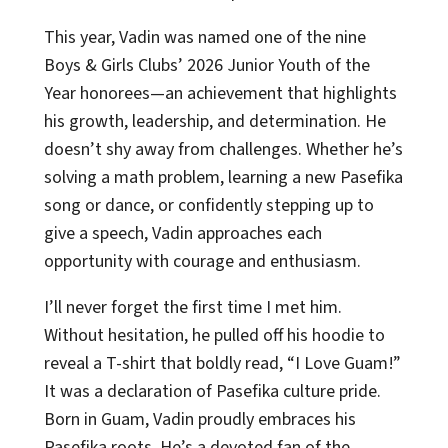
This year, Vadin was named one of the nine
Boys & Girls Clubs’ 2026 Junior Youth of the
Year honorees—an achievement that highlights
his growth, leadership, and determination. He
doesn’t shy away from challenges. Whether he’s
solving a math problem, learning a new Pasefika
song or dance, or confidently stepping up to
give a speech, Vadin approaches each
opportunity with courage and enthusiasm.
I’ll never forget the first time I met him.
Without hesitation, he pulled off his hoodie to
reveal a T-shirt that boldly read, “I Love Guam!”
It was a declaration of Pasefika culture pride.
Born in Guam, Vadin proudly embraces his
Pasefika roots. He’s a devoted fan of the