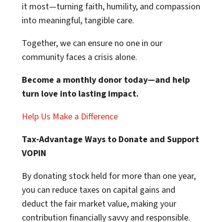
it most—turning faith, humility, and compassion
into meaningful, tangible care.
Together, we can ensure no one in our
community faces a crisis alone.
Become a monthly donor today—and help
turn love into lasting impact.
Help Us Make a Difference
Tax-Advantage Ways to Donate and Support
VOPIN
By donating stock held for more than one year,
you can reduce taxes on capital gains and
deduct the fair market value, making your
contribution financially savvy and responsible.