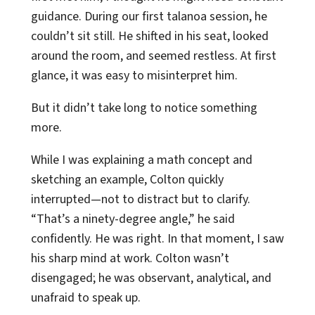
guidance. During our first talanoa session, he
couldn’t sit still. He shifted in his seat, looked
around the room, and seemed restless. At first
glance, it was easy to misinterpret him.
But it didn’t take long to notice something
more.
While I was explaining a math concept and
sketching an example, Colton quickly
interrupted—not to distract but to clarify.
“That’s a ninety-degree angle,” he said
confidently. He was right. In that moment, I saw
his sharp mind at work. Colton wasn’t
disengaged; he was observant, analytical, and
unafraid to speak up.