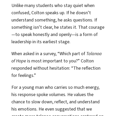
Unlike many students who stay quiet when
confused, Colton speaks up. If he doesn’t
understand something, he asks questions. If
something isn’t clear, he states it. That courage
—to speak honestly and openly—is a form of
leadership in its earliest stage.
When asked in a survey, “Which part of
Talanoa
of Hope
is most important to you?” Colton
responded without hesitation: “The reflection
for feelings.”
For a young man who carries so much energy,
his response spoke volumes. He values the
chance to slow down, reflect, and understand
his emotions. He even suggested that we