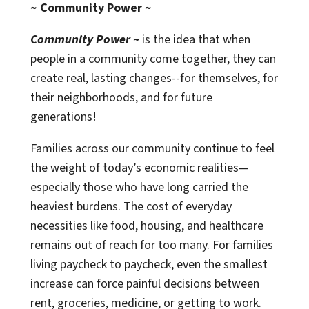
~ Community Power ~
Community Power ~
is the idea that when
people in a community come together, they can
create real, lasting changes--for themselves, for
their neighborhoods, and for future
generations!
Families across our community continue to feel
the weight of today’s economic realities—
especially those who have long carried the
heaviest burdens. The cost of everyday
necessities like food, housing, and healthcare
remains out of reach for too many. For families
living paycheck to paycheck, even the smallest
increase can force painful decisions between
rent, groceries, medicine, or getting to work.