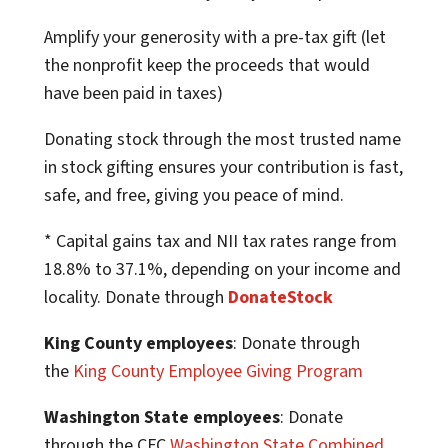
Amplify your generosity with a pre-tax gift (let
the nonprofit keep the proceeds that would
have been paid in taxes)
Donating stock through the most trusted name
in stock gifting ensures your contribution is fast,
safe, and free, giving you peace of mind.
* Capital gains tax and NII tax rates range from
18.8% to 37.1%, depending on your income and
locality. Donate through
DonateStock
King County employees
: Donate through
the
King County Employee Giving Program
Washington State employees
: Donate
through the CFC
Washington State Combined