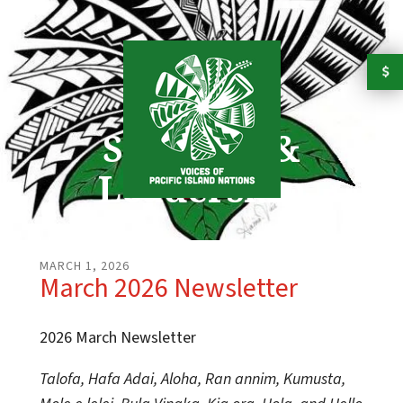
Skip to main content
Strength &
Leadership
MARCH
1
,
2026
March 2026 Newsletter
2026 March Newsletter
Talofa, Hafa Adai, Aloha, Ran annim, Kumusta,