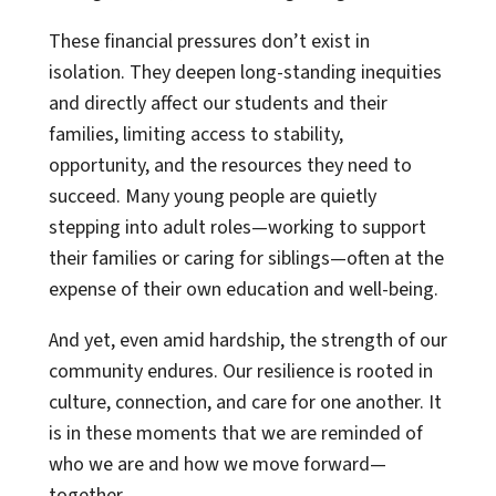
These financial pressures don’t exist in
isolation. They deepen long-standing inequities
and directly affect our students and their
families, limiting access to stability,
opportunity, and the resources they need to
succeed. Many young people are quietly
stepping into adult roles—working to support
their families or caring for siblings—often at the
expense of their own education and well-being.
And yet, even amid hardship, the strength of our
community endures. Our resilience is rooted in
culture, connection, and care for one another. It
is in these moments that we are reminded of
who we are and how we move forward—
together.