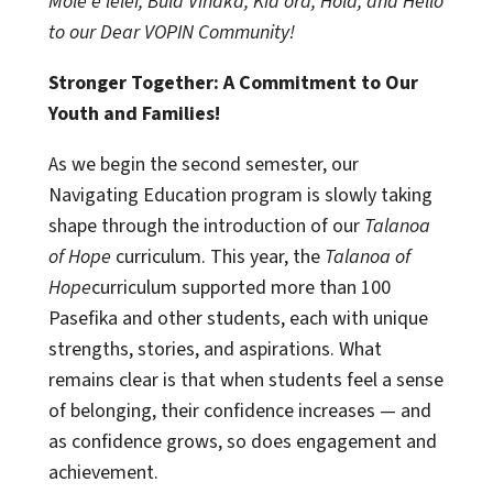
Mole e lelei, Bula Vinaka, Kia ora, Hola, and Hello
to our Dear VOPIN Community!
Stronger Together: A Commitment to Our
Youth and Families!
As we begin the second semester, our
Navigating Education program is slowly taking
shape through the introduction of our
Talanoa
of Hope
curriculum. This year, the
Talanoa of
Hope
curriculum supported more than 100
Pasefika and other students, each with unique
strengths, stories, and aspirations. What
remains clear is that when students feel a sense
of belonging, their confidence increases — and
as confidence grows, so does engagement and
achievement.