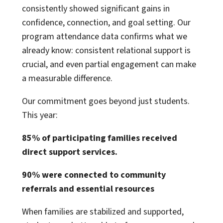
consistently showed significant gains in
confidence, connection, and goal setting. Our
program attendance data confirms what we
already know: consistent relational support is
crucial, and even partial engagement can make
a measurable difference.
Our commitment goes beyond just students.
This year:
85% of participating families received
direct support services.
90% were connected to community
referrals and essential resources
When families are stabilized and supported,