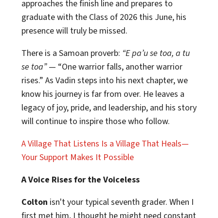
approaches the finish line and prepares to
graduate with the Class of 2026 this June, his
presence will truly be missed.
There is a Samoan proverb:
“E pa’u se toa, a tu
se toa”
— “One warrior falls, another warrior
rises.” As Vadin steps into his next chapter, we
know his journey is far from over. He leaves a
legacy of joy, pride, and leadership, and his story
will continue to inspire those who follow.
A Village That Listens Is a Village That Heals—
Your Support Makes It Possible
A Voice Rises for the Voiceless
Colton
isn't your typical seventh grader. When I
first met him, I thought he might need constant