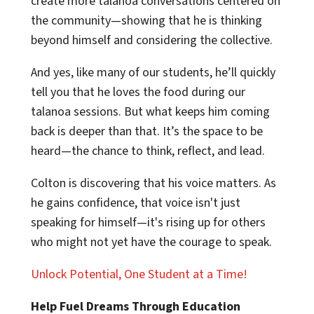
create more talanoa conversations centered on
the community—showing that he is thinking
beyond himself and considering the collective.
And yes, like many of our students, he’ll quickly
tell you that he loves the food during our
talanoa sessions. But what keeps him coming
back is deeper than that. It’s the space to be
heard—the chance to think, reflect, and lead.
Colton is discovering that his voice matters. As
he gains confidence, that voice isn't just
speaking for himself—it's rising up for others
who might not yet have the courage to speak.
Unlock Potential, One Student at a Time!
Help Fuel Dreams Through Education