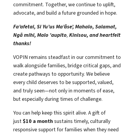
commitment. Together, we continue to uplift,
advocate, and build a future grounded in hope.
Fa’afetai, Si Yu’us Ma’åse’, Mahalo, Salamat,
Ngā mihi, Malo 'aupito
,
Kinisou, and heartfelt
thanks!
VOPIN remains steadfast in our commitment to
walk alongside families, bridge critical gaps, and
create pathways to opportunity. We believe
every child deserves to be supported, valued,
and truly seen—not only in moments of ease,
but especially during times of challenge.
You can help keep this spirit alive. A gift of
just
$10 a month
sustains timely, culturally
responsive support for families when they need