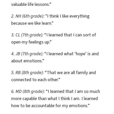
valuable life lessons.”
2. NH (6th grade):
"I think I like everything
because we like learn."
3. CL (7th grade):
“I learned that I can sort of
open my feelings up.”
4. JB (7th grade):
“I learned what ‘hope’ is and
about emotions.”
5. RB (8th grade):
“That we are all family and
connected to each other.”
6. MD (8th grade):
“I learned that I am so much
more capable than what I think I am. I learned
how to be accountable for my emotions.”