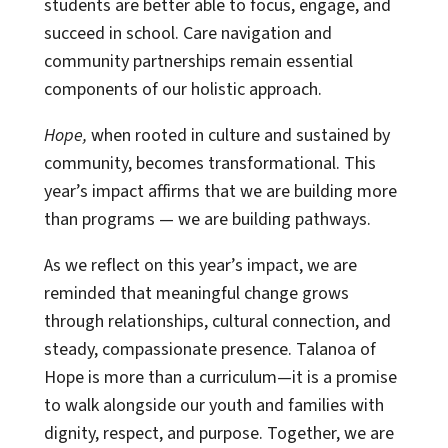
students are better able to focus, engage, and
succeed in school. Care navigation and
community partnerships remain essential
components of our holistic approach.
Hope,
when rooted in culture and sustained by
community, becomes transformational. This
year’s impact affirms that we are building more
than programs — we are building pathways.
As we reflect on this year’s impact, we are
reminded that meaningful change grows
through relationships, cultural connection, and
steady, compassionate presence. Talanoa of
Hope is more than a curriculum—it is a promise
to walk alongside our youth and families with
dignity, respect, and purpose. Together, we are