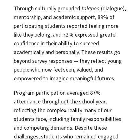
Through culturally grounded
talanoa
(dialogue),
mentorship, and academic support, 89% of
participating students reported feeling more
like they belong, and 72% expressed greater
confidence in their ability to succeed
academically and personally. These results go
beyond survey responses — they reflect young
people who now feel seen, valued, and
empowered to imagine meaningful futures.
Program participation averaged 87%
attendance throughout the school year,
reflecting the complex reality many of our
students face, including family responsibilities
and competing demands. Despite these
challenges, students who remained engaged