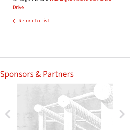
Drive
Return To List
Sponsors & Partners