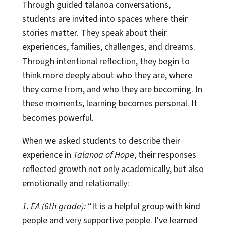
Through guided talanoa conversations,
students are invited into spaces where their
stories matter. They speak about their
experiences, families, challenges, and dreams.
Through intentional reflection, they begin to
think more deeply about who they are, where
they come from, and who they are becoming. In
these moments, learning becomes personal. It
becomes powerful.
When we asked students to describe their
experience in
Talanoa of Hope
, their responses
reflected growth not only academically, but also
emotionally and relationally:
1. EA (6th grade):
“It is a helpful group with kind
people and very supportive people. I've learned