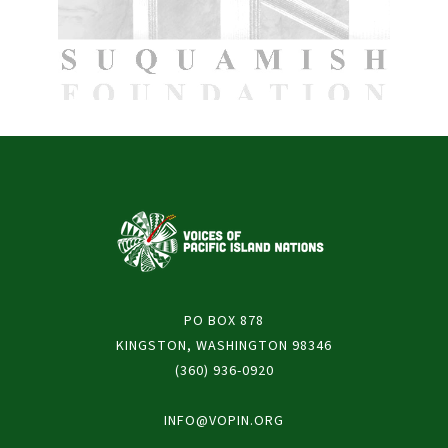
PO BOX 878
KINGSTON, WASHINGTON 98346
(360) 936-0920
INFO@VOPIN.ORG