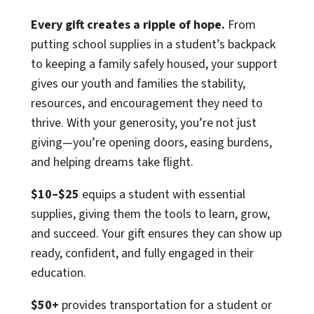
Every gift creates a ripple of hope.
From
putting school supplies in a student’s backpack
to keeping a family safely housed, your support
gives our youth and families the stability,
resources, and encouragement they need to
thrive. With your generosity, you’re not just
giving—you’re opening doors, easing burdens,
and helping dreams take flight.
$10–$25
equips a student with essential
supplies, giving them the tools to learn, grow,
and succeed. Your gift ensures they can show up
ready, confident, and fully engaged in their
education.
$50+
provides transportation for a student or