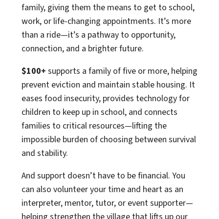
family, giving them the means to get to school,
work, or life-changing appointments. It’s more
than a ride—it’s a pathway to opportunity,
connection, and a brighter future.
$100+
supports a family of five or more, helping
prevent eviction and maintain stable housing. It
eases food insecurity, provides technology for
children to keep up in school, and connects
families to critical resources—lifting the
impossible burden of choosing between survival
and stability.
And support doesn’t have to be financial. You
can also volunteer your time and heart as an
interpreter, mentor, tutor, or event supporter—
helping strengthen the village that lifts up our