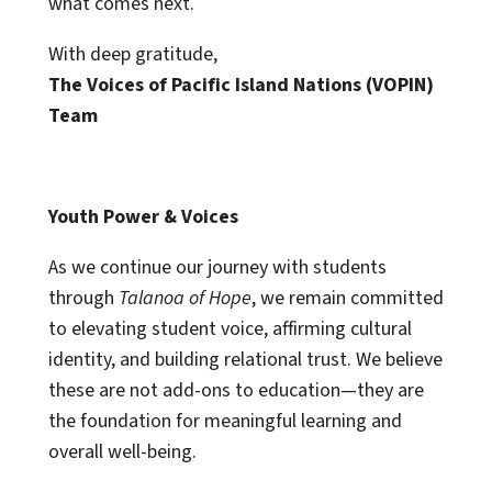
what comes next.
With deep gratitude,
The Voices of Pacific Island Nations (VOPIN)
Team
Youth Power & Voices
As we continue our journey with students
through
Talanoa of Hope
, we remain committed
to elevating student voice, affirming cultural
identity, and building relational trust. We believe
these are not add-ons to education—they are
the foundation for meaningful learning and
overall well-being.