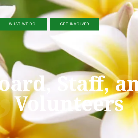
WHAT WE DO
GET INVOLVED
f, an
oard, Staff, a
Volunteers