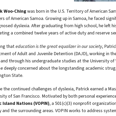
ck Woo-Ching
was born in the U.S. Territory of American Sa
rs of American Samoa. Growing up in Samoa, he faced signif
nosed dyslexia. After graduating from high school, he left hi
ting a combined twelve years of active duty and reserve ser
ing that
education is the great equalizer in our society
, Patri
ment of Adult and Juvenile Detention (DAJD), working in the 
nd through his undergraduate studies at the University of
 deeply concerned about the longstanding academic struggle
ngton State.
e the continued challenges of dyslexia, Patrick earned a Ma
sity of San Francisco. Motivated by both personal experie
c Island Nations (VOPIN)
, a 501(c)(3) nonprofit organizati
 and the surrounding areas. VOPIN works to address system