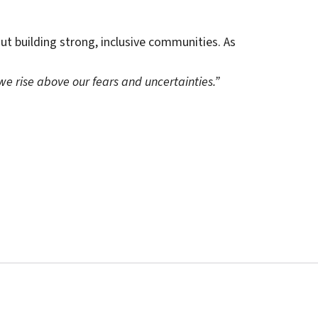
out building strong, inclusive communities. As
n we rise above our fears and uncertainties.”