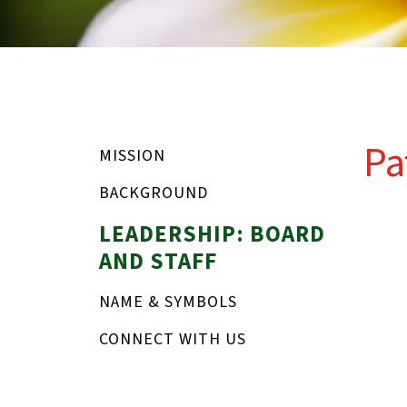
Pa
MISSION
BACKGROUND
LEADERSHIP: BOARD
AND STAFF
NAME & SYMBOLS
CONNECT WITH US