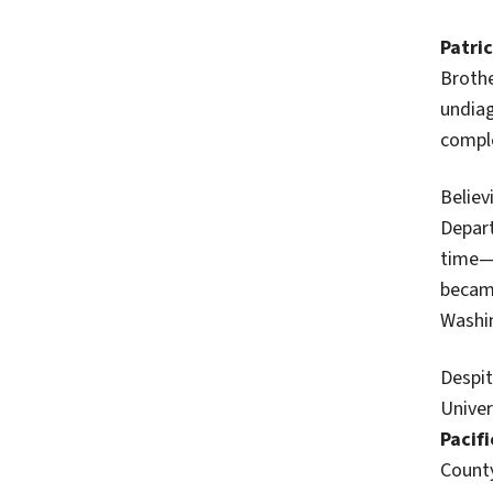
Patri
Brothe
undiag
comple
Believ
Depart
time—a
became
Washi
Despit
Univer
Pacifi
County