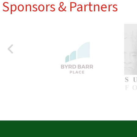
Sponsors & Partners