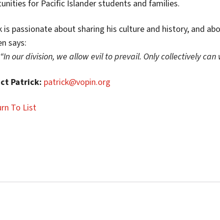
unities for Pacific Islander students and families.
k is passionate about sharing his culture and history, and ab
en says:
“In our division, we allow evil to prevail. Only collectively ca
ct Patrick:
patrick@vopin.org
rn To List