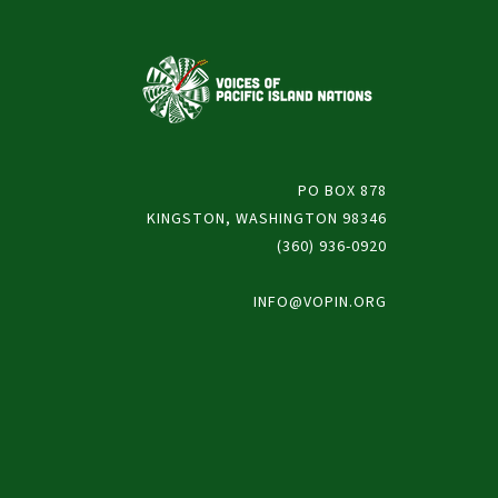
PO BOX 878
KINGSTON, WASHINGTON 98346
(360) 936-0920
INFO@VOPIN.ORG