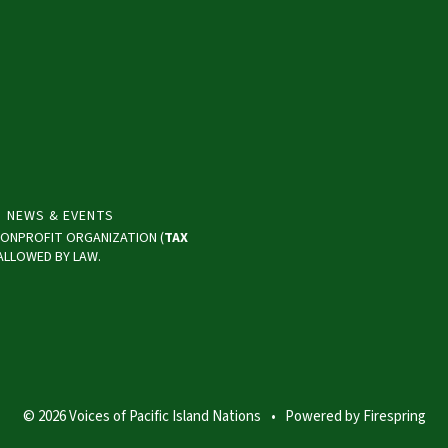
NEWS & EVENTS
) NONPROFIT ORGANIZATION (
TAX
 ALLOWED BY LAW.
© 2026 Voices of Pacific Island Nations
Powered by
Firespring