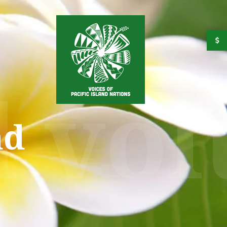
d vo
nd