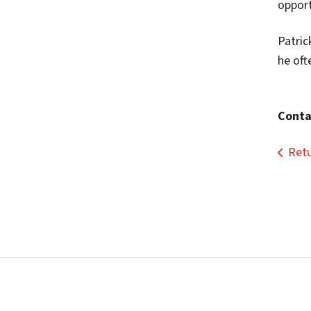
opport
Patric
he oft
Conta
Retu