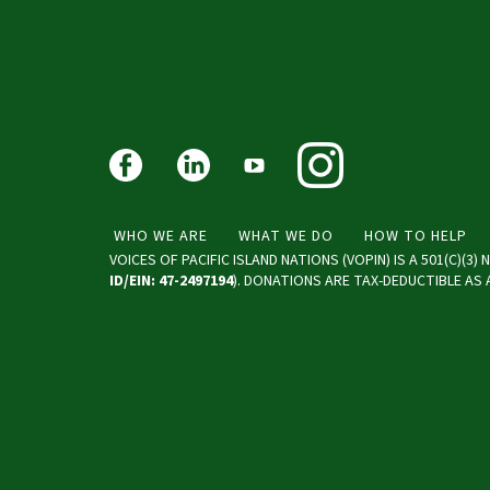
WHO WE ARE
WHAT WE DO
HOW TO HELP
VOICES OF PACIFIC ISLAND NATIONS (VOPIN) IS A 501(C)(3
ID/EIN: 47-2497194
). DONATIONS ARE TAX-DEDUCTIBLE AS