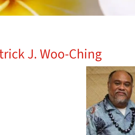
trick J. Woo-Ching