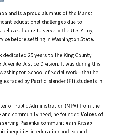
moa and is a proud alumnus of the Marist
icant educational challenges due to
s beloved home to serve in the U.S. Army,
vice before settling in Washington State.
ck dedicated 25 years to the King County
Juvenile Justice Division. It was during this
 Washington School of Social Work—that he
s faced by Pacific Islander (PI) students in
ster of Public Administration (MPA) from the
nce and community need, he founded
Voices of
on serving Pasefika communities in Kitsap
ic inequities in education and expand